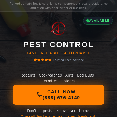
Parked domain,
buy it here
. Links to independent local providers, no
affiliation with prior owner or business.
AVAILABLE
PEST CONTROL
FAST · RELIABLE · AFFORDABLE
Trusted Local Service
Rodents · Cockroaches · Ants · Bed Bugs ·
Termites · Spiders
CALL NOW
(888) 676-4149
Don't let pests take over your home.
One call. Fast inspection. Expert treatment.