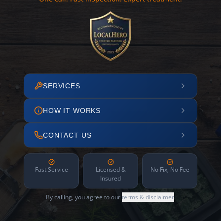
SERVICES
HOW IT WORKS
CONTACT US
Fast Service
Licensed &
No Fix, No Fee
Insured
By calling, you agree to our
terms & disclaimer
.